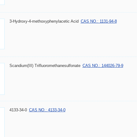
3-Hydroxy-4-methoxyphenylacetic Acid
CAS NO.: 1131-94-8
Scandium(III) Trifluoromethanesulfonate
CAS NO.: 144026-79-9
4133-34-0
CAS NO.: 4133-34-0