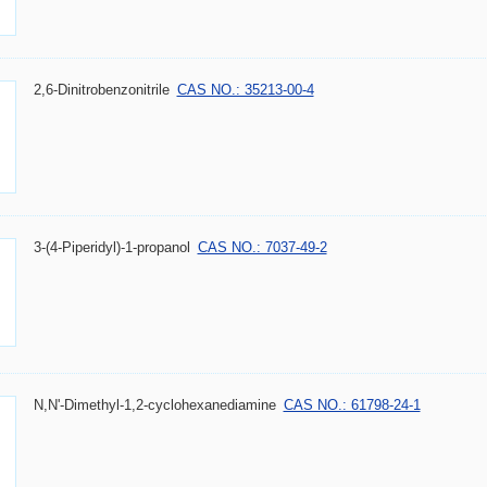
2,6-Dinitrobenzonitrile
CAS NO.: 35213-00-4
3-(4-Piperidyl)-1-propanol
CAS NO.: 7037-49-2
N,N'-Dimethyl-1,2-cyclohexanediamine
CAS NO.: 61798-24-1