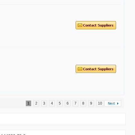
1
2
3
4
5
6
7
8
9
10