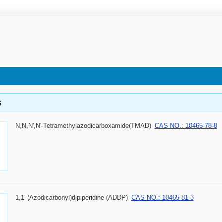
s
N,N,N',N'-Tetramethylazodicarboxamide(TMAD)
CAS NO.: 10465-78-8
1,1'-(Azodicarbonyl)dipiperidine (ADDP)
CAS NO.: 10465-81-3