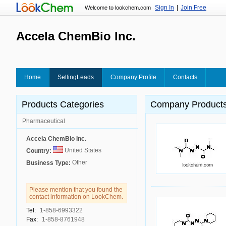
Sign In
|
Join Free
Welcome to lookchem.com
Accela ChemBio Inc.
Home
SellingLeads
Company Profile
Contacts
Products Categories
Company Product
Pharmaceutical
Accela ChemBio Inc.
United States
Country:
Other
Business Type:
Please mention that you found the
contact information on LookChem.
Tel:
1-858-6993322
Fax:
1-858-8761948