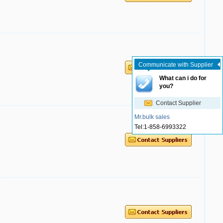
Communicate with Supplier
What can i do for
you?
Contact Supplier
Mr.bulk sales
Tel:
1-858-6993322