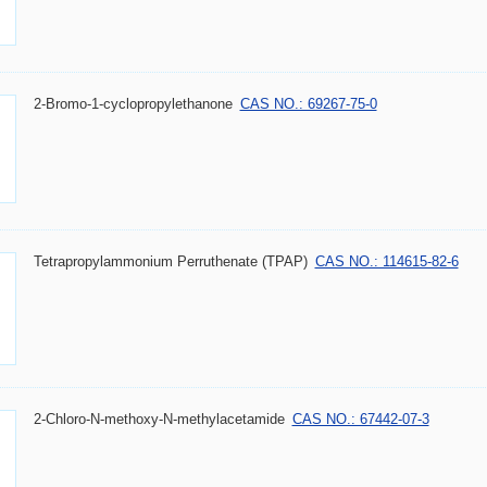
2-Bromo-1-cyclopropylethanone
CAS NO.: 69267-75-0
Tetrapropylammonium Perruthenate (TPAP)
CAS NO.: 114615-82-6
2-Chloro-N-methoxy-N-methylacetamide
CAS NO.: 67442-07-3