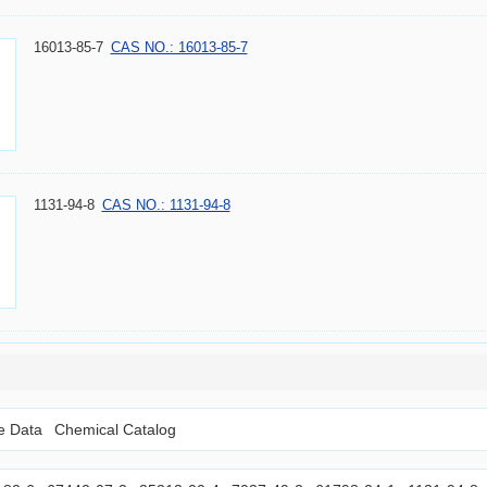
16013-85-7
CAS NO.: 16013-85-7
1131-94-8
CAS NO.: 1131-94-8
le Data
Chemical Catalog