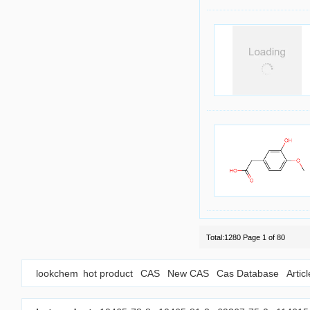
Total:1280 Page 1 of 80
lookchem
hot product
CAS
New CAS
Cas Database
Artic