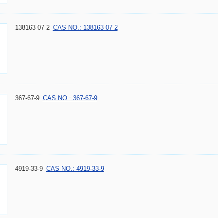
138163-07-2
CAS NO.: 138163-07-2
367-67-9
CAS NO.: 367-67-9
4919-33-9
CAS NO.: 4919-33-9