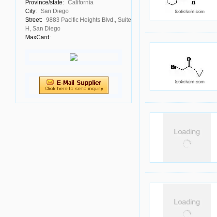
Province/state:
California
City:
San Diego
Street:
9883 Pacific Heights Blvd., Suite
H, San Diego
MaxCard: