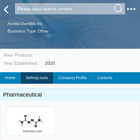
Accela ChemBio Inc.
Business Type:Other
Main Products:
Year Established:
2020
Home
SellingLeads
Company Profile
Contacts
Pharmaceutical