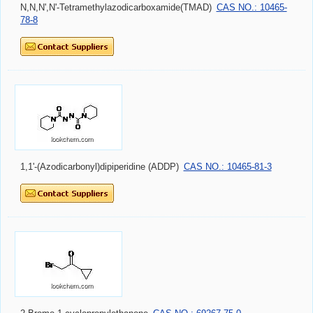
N,N,N',N'-Tetramethylazodicarboxamide(TMAD)
CAS NO.: 10465-
78-8
1,1'-(Azodicarbonyl)dipiperidine (ADDP)
CAS NO.: 10465-81-3