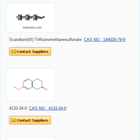
Scandium(III) Trifluoromethanesulfonate
CAS NO.: 144026-79-9
4133-34-0
CAS NO.: 4133-34-0