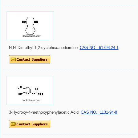
N,N'-Dimethyl-1,2-cyclohexanediamine
CAS NO.: 61798-24-1
3-Hydroxy-4-methoxyphenylacetic Acid
CAS NO.: 1131-94-8