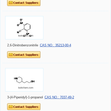
2,6-Dinitrobenzonitrile
CAS NO.: 35213-00-4
3-(4-Piperidyl)-1-propanol
CAS NO.: 7037-49-2