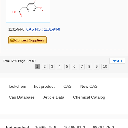
1131-94-8
CAS NO.: 1131-94-8
Total:1280 Page 1 of 80
1
2
3
4
5
6
7
8
9
10
lookchem
hot product
CAS
New CAS
Cas Database
Article Data
Chemical Catalog
hot product
10465-78-8
10465-81-3
69267-75-0