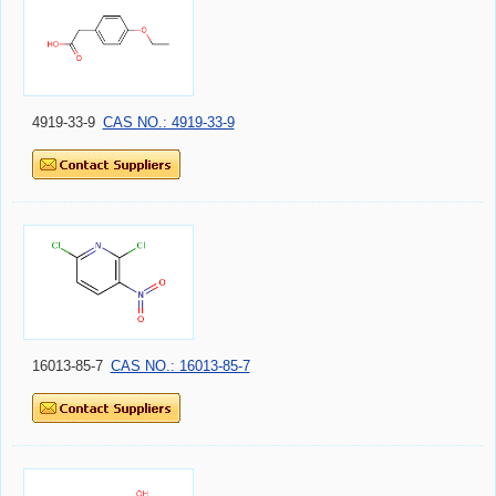
4919-33-9
CAS NO.: 4919-33-9
16013-85-7
CAS NO.: 16013-85-7