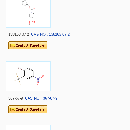
138163-07-2
CAS NO.: 138163-07-2
367-67-9
CAS NO.: 367-67-9