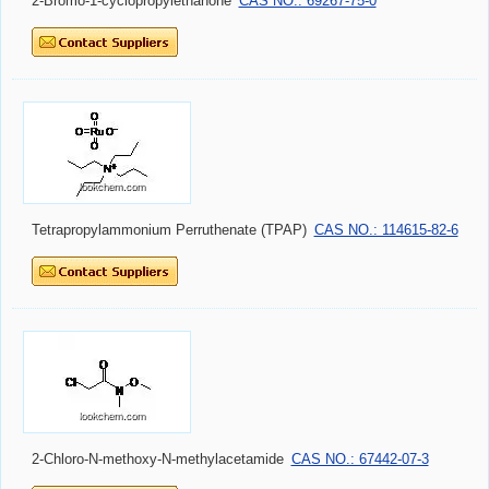
2-Bromo-1-cyclopropylethanone
CAS NO.: 69267-75-0
Tetrapropylammonium Perruthenate (TPAP)
CAS NO.: 114615-82-6
2-Chloro-N-methoxy-N-methylacetamide
CAS NO.: 67442-07-3